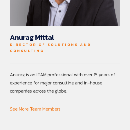
Anurag Mittal
DIRECTOR OF SOLUTIONS AND
CONSULTING
Anurag is an ITAM professional with over 15 years of
experience for major consulting and in-house
companies across the globe.
See More Team Members