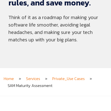
rules,
and
save
money.
Think of it as a roadmap for making your
software life smoother, avoiding legal
headaches, and making sure your tech
matches up with your big plans.
Home
»
Services
»
Private_Use Cases
»
SAM Maturity Assessment