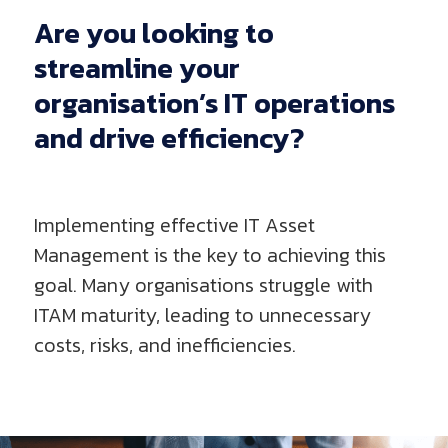
Are
you
looking
to
streamline
your
organisation’s
IT
operations
and
drive
efficiency?
Implementing effective IT Asset
Management is the key to achieving this
goal. Many organisations struggle with
ITAM maturity, leading to unnecessary
costs, risks, and inefficiencies.