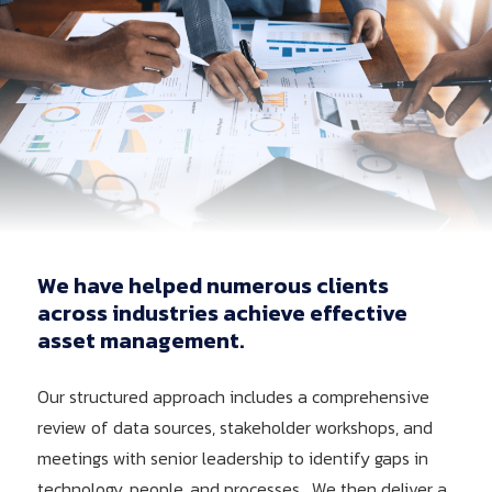
We have helped numerous clients
across industries achieve effective
asset management.
Our structured approach includes a comprehensive
review of data sources, stakeholder workshops, and
meetings with senior leadership to identify gaps in
technology, people, and processes. We then deliver a