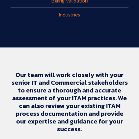
Billing Validation
Industries
Our team will work closely with your
senior IT and Commercial stakeholders
to ensure a thorough and accurate
assessment of your ITAM practices. We
can also review your existing ITAM
process documentation and provide
our expertise and guidance for your
success.