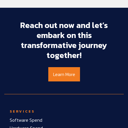
Reach
out
now
and
let’s
embark
on
this
transformative
journey
together!
Learn More
SERVICES
Software Spend
Hardware Spend