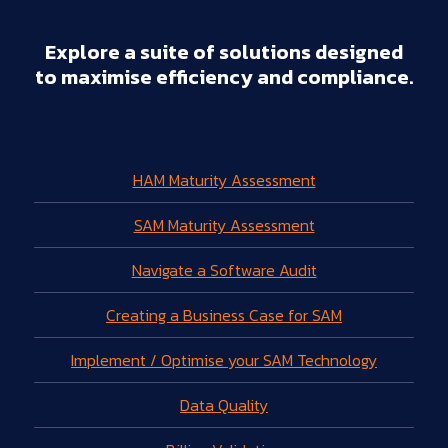
Explore a suite of solutions designed
to maximise efficiency and compliance.
HAM Maturity Assessment
SAM Maturity Assessment
Navigate a Software Audit
Creating a Business Case for SAM
Implement / Optimise your SAM Technology
Data Quality