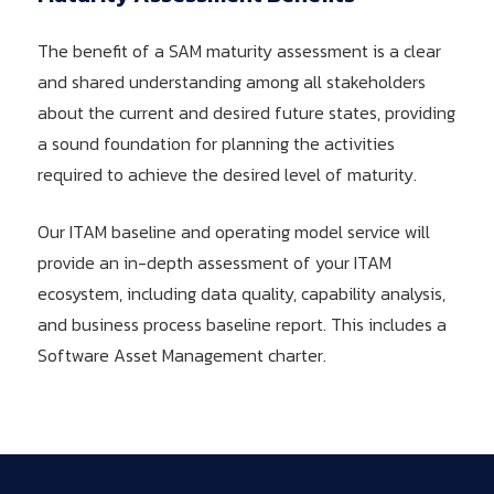
The benefit of a SAM maturity assessment is a clear
and shared understanding among all stakeholders
about the current and desired future states, providing
a sound foundation for planning the activities
required to achieve the desired level of maturity.
Our ITAM baseline and operating model service will
provide an in-depth assessment of your ITAM
ecosystem, including data quality, capability analysis,
and business process baseline report. This includes a
Software Asset Management charter.