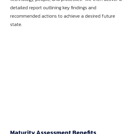
detailed report outlining key findings and
recommended actions to achieve a desired future
state.
Maturity Assessment Benefits