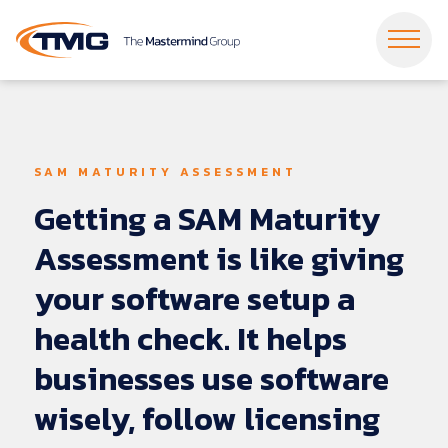
Dropdown Menu
Dropdown Menu
Dropdown Menu
Dropdown Menu
Dropdown Menu
Dropdown Menu
SAM MATURITY ASSESSMENT
Dropdown Menu
Dropdown Menu
Getting
a
SAM
Maturity
Dropdown Menu
Dropdown Menu
Assessment
is
like
giving
your
software
setup
a
health
check.
It
helps
businesses
use
software
wisely,
follow
licensing