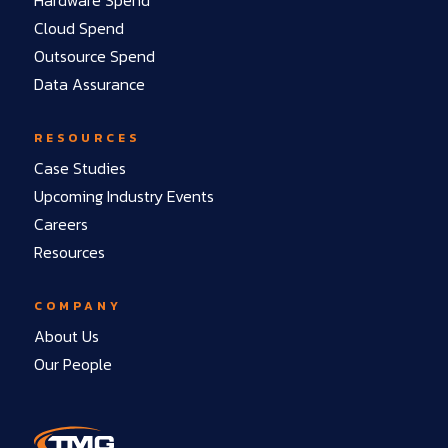
Cloud Spend
Outsource Spend
Data Assurance
RESOURCES
Case Studies
Upcoming Industry Events
Careers
Resources
COMPANY
About Us
Our People