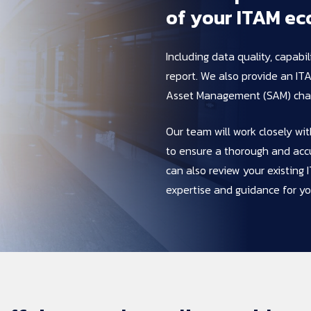
of 
your 
ITAM 
ec
Including data quality, capabi
report. We also provide an IT
Asset Management (SAM) char
Our team will work closely wi
to ensure a thorough and acc
can also review your existin
expertise and guidance for yo