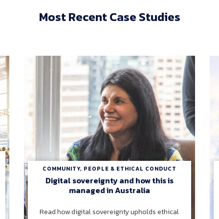
Most Recent Case Studies
COMMUNITY, PEOPLE & ETHICAL CONDUCT
Digital sovereignty and how this is
managed in Australia
Read how digital sovereignty upholds ethical