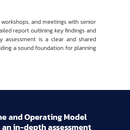
 workshops, and meetings with senior
iled report outlining key findings and
ty assessment is a clear and shared
iding a sound foundation for planning
ne 
and 
Operating 
Model 
 
an 
in-depth 
assessment 