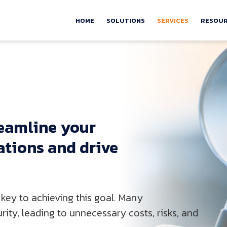
HOME
SOLUTIONS
SERVICES
RESOU
eamline 
your 
ations 
and 
drive 
key to achieving this goal. Many
ity, leading to unnecessary costs, risks, and