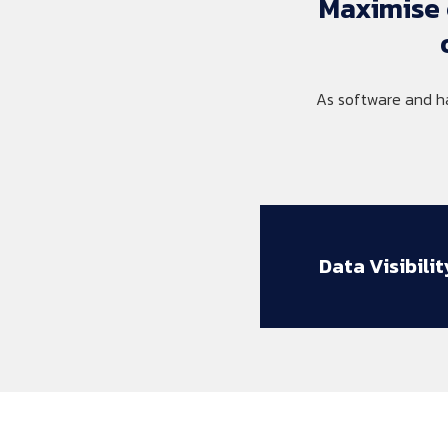
Maximise 
As software and h
Data Visibilit