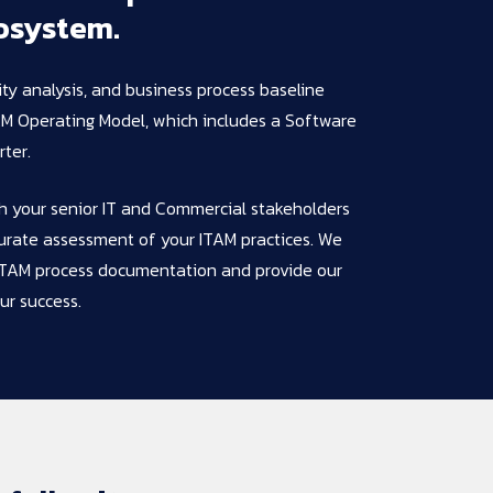
osystem.
lity analysis, and business process baseline
AM Operating Model, which includes a Software
ter.
th your senior IT and Commercial stakeholders
urate assessment of your ITAM practices. We
g ITAM process documentation and provide our
ur success.