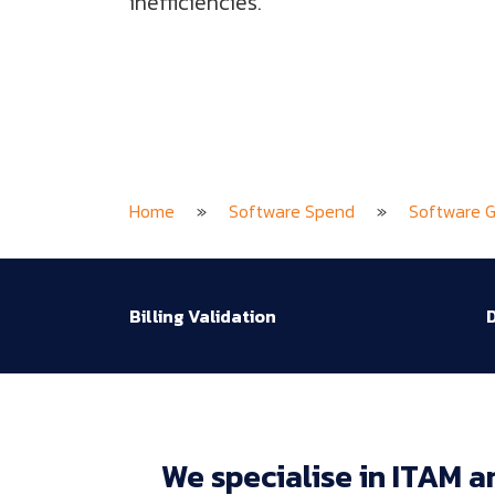
inefficiencies.
Home
»
Software Spend
»
Software 
Billing Validation
D
We 
specialise 
in 
ITAM 
a