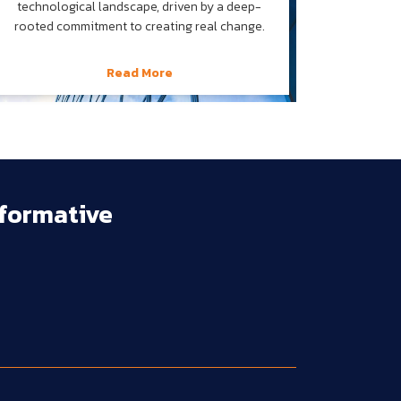
technological landscape, driven by a deep-
rooted commitment to creating real change.
Read More
formative 