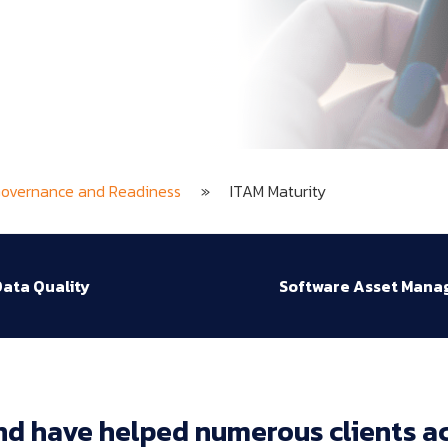
Governance and Readiness
»
ITAM Maturity
ata Quality
Software Asset Man
nd 
have 
helped 
numerous 
clients 
ac