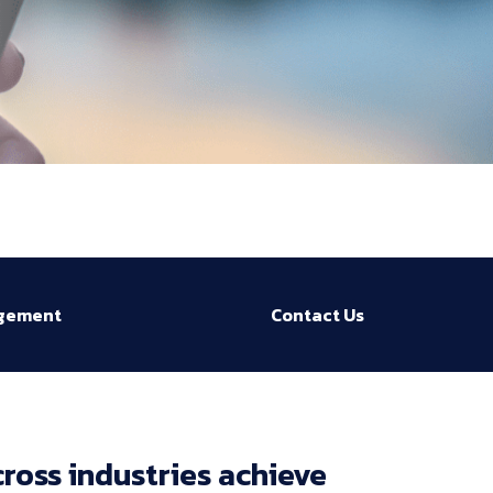
agement
Contact Us
ross 
industries 
achieve 