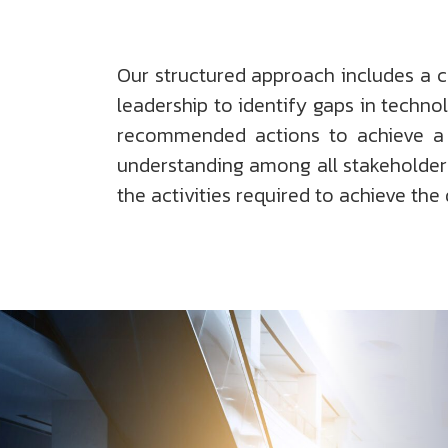
Our structured approach includes a 
leadership to identify gaps in techno
recommended actions to achieve a d
understanding among all stakeholders
the activities required to achieve the 