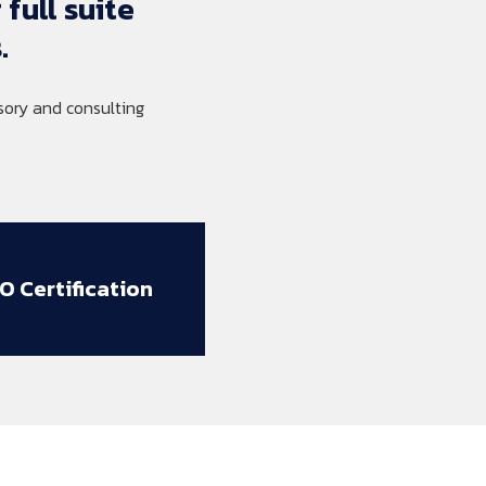
 
full 
suite 
.
ory and consulting
SO Certification