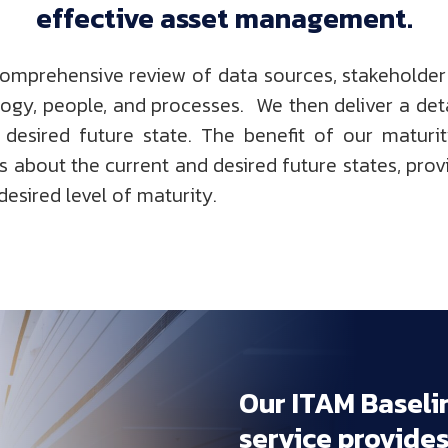
effective 
asset 
management.
comprehensive review of data sources, stakeholder
logy, people, and processes. We then deliver a deta
esired future state. The benefit of our maturi
 about the current and desired future states, prov
desired level of maturity.
Our 
ITAM 
Baseli
service 
provides