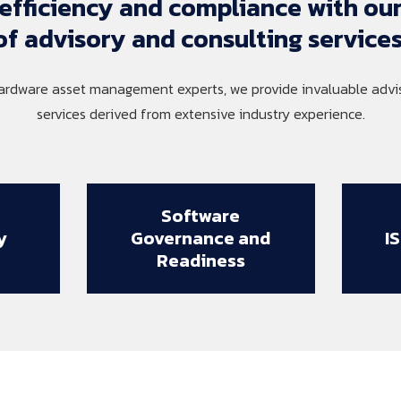
efficiency 
and 
compliance 
with 
our
of 
advisory 
and 
consulting 
services
ardware asset management experts, we provide invaluable advis
services derived from extensive industry experience.
Software
y
Governance and
I
Readiness