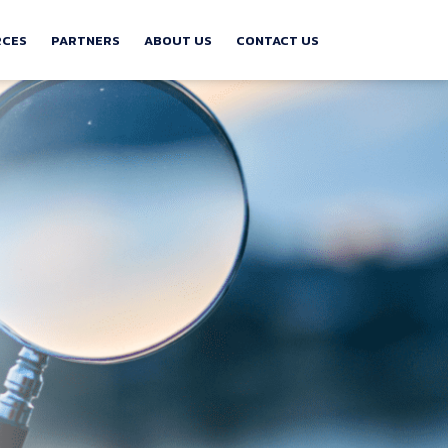
RCES
PARTNERS
ABOUT US
CONTACT US