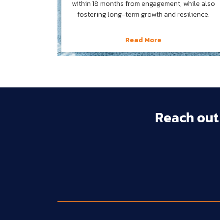
within 18 months from engagement, while also
fostering long-term growth and resilience.
Read More
Reach 
out