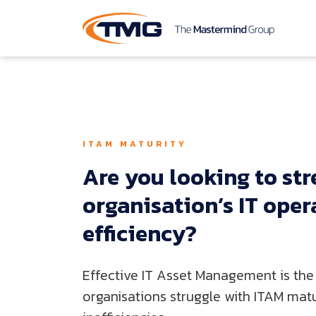
ITAM MATURITY
Are 
you 
looking 
to 
str
organisation’s 
IT 
oper
efficiency?
Effective IT Asset Management is the 
organisations struggle with ITAM matur