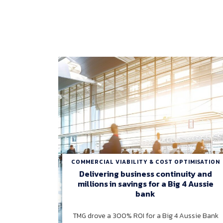
COMMERCIAL VIABILITY & COST OPTIMISATION
Delivering business continuity and
millions in savings for a Big 4 Aussie
bank
TMG drove a 300% ROI for a Big 4 Aussie Bank