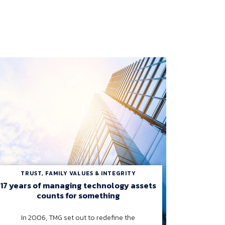
TRUST, FAMILY VALUES & INTEGRITY
17 years of managing technology assets
counts for something
In 2006, TMG set out to redefine the