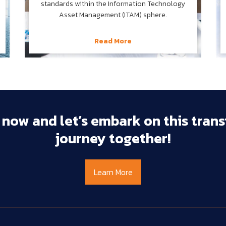
standards within the Information Technology
Asset Management (ITAM) sphere.
Read More
 
now 
and 
let’s 
embark 
on 
this 
trans
journey 
together!
Learn More