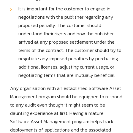
It is important for the customer to engage in
negotiations with the publisher regarding any
proposed penalty. The customer should
understand their rights and how the publisher
arrived at any proposed settlement under the
terms of the contract. The customer should try to
negotiate any imposed penalties by purchasing
additional licenses, adjusting current usage, or
negotiating terms that are mutually beneficial.
Any organisation with an established Software Asset
Management program should be equipped to respond
to any audit even though it might seem to be
daunting experience at first. Having a mature
Software Asset Management program helps track
deployments of applications and the associated