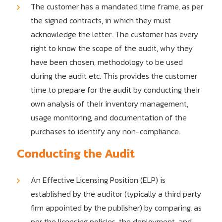
The customer has a mandated time frame, as per
the signed contracts, in which they must
acknowledge the letter. The customer has every
right to know the scope of the audit, why they
have been chosen, methodology to be used
during the audit etc. This provides the customer
time to prepare for the audit by conducting their
own analysis of their inventory management,
usage monitoring, and documentation of the
purchases to identify any non-compliance.
Conducting the Audit
An Effective Licensing Position (ELP) is
established by the auditor (typically a third party
firm appointed by the publisher) by comparing, as
per the licensing policies, the deployment, and