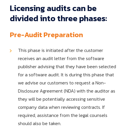
Licensing
audits
can
be
divided
into
three
phases:
Pre-Audit Preparation
This phase is initiated after the customer
receives an audit letter from the software
publisher advising that they have been selected
for a software audit. It is during this phase that
we advise our customers to request a Non-
Disclosure Agreement (NDA) with the auditor as
they will be potentially accessing sensitive
company data when reviewing contracts. If
required, assistance from the legal counsels
should also be taken.