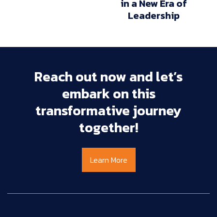
in a New Era of
Leadership
Reach
out
now
and
let’s
embark
on
this
transformative
journey
together!
Learn More