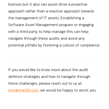
licenses but it also can assist drive a proactive
approach rather than a reactive approach towards
the management of IT assets. Establishing a
Software Asset Management program or engaging
with a third party to help manage this can help
navigate through these audits and avoid any
potential pitfalls by fostering a culture of compliance.
If you would like to know more about the audit
defence strategies and how to navigate through
these challenges, please reach out to us at
info@tmg100.com
, we would be happy to assist you.