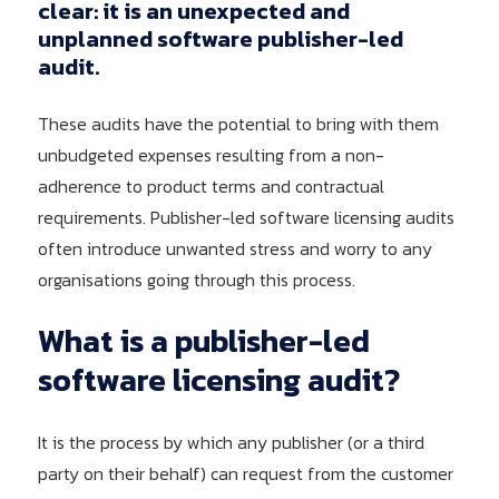
clear: it is an unexpected and
unplanned software publisher-led
audit.
These audits have the potential to bring with them
unbudgeted expenses resulting from a non-
adherence to product terms and contractual
requirements. Publisher-led software licensing audits
often introduce unwanted stress and worry to any
organisations going through this process.
What
is
a
publisher-led
software
licensing
audit?
It is the process by which any publisher (or a third
party on their behalf) can request from the customer