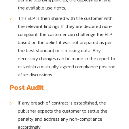
the available use rights.
This ELP is then shared with the customer with
the relevant findings. If they are declared non-
compliant, the customer can challenge the ELP
based on the belief it was not prepared as per
the best standard or is missing data. Any
necessary changes can be made in the report to
establish a mutually agreed compliance position
after discussions.
Post Audit
If any breach of contract is established, the
publisher expects the customer to settle the
penalty and address any non-compliance
accordingly.