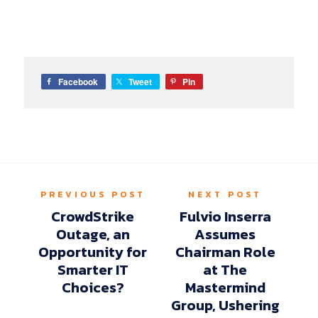
Facebook
Tweet
Pin
PREVIOUS POST
NEXT POST
CrowdStrike
Fulvio Inserra
Outage, an
Assumes
Opportunity for
Chairman Role
Smarter IT
at The
Choices?
Mastermind
Group, Ushering