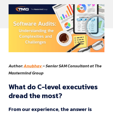
Author:
Anubhav
– Senior SAM Consultant at The
Mastermind Group
What
do
C-level
executives
dread
the
most?
From our experience, the answer is