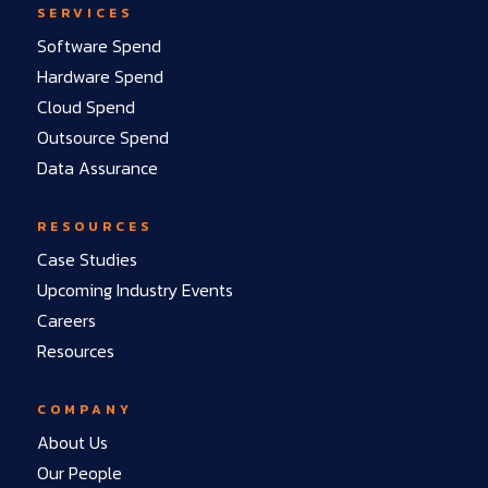
SERVICES
Software Spend
Hardware Spend
Cloud Spend
Outsource Spend
Data Assurance
RESOURCES
Case Studies
Upcoming Industry Events
Careers
Resources
COMPANY
About Us
Our People