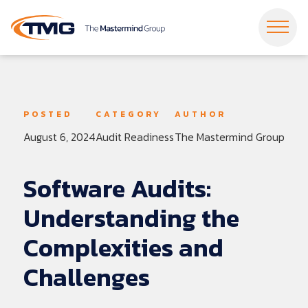
Dropdown Menu
Dropdown Menu
Dropdown Menu
Dropdown Menu
Dropdown Menu
Dropdown Menu
POSTED
CATEGORY
AUTHOR
August 6, 2024
Audit Readiness
The Mastermind Group
Dropdown Menu
Dropdown Menu
Dropdown Menu
Dropdown Menu
Software
Audits:
Understanding
the
Complexities
and
Challenges