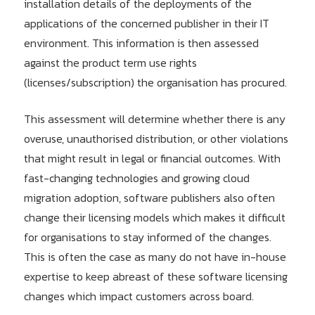
installation details of the deployments of the
applications of the concerned publisher in their IT
environment. This information is then assessed
against the product term use rights
(licenses/subscription) the organisation has procured.
This assessment will determine whether there is any
overuse, unauthorised distribution, or other violations
that might result in legal or financial outcomes. With
fast-changing technologies and growing cloud
migration adoption, software publishers also often
change their licensing models which makes it difficult
for organisations to stay informed of the changes.
This is often the case as many do not have in-house
expertise to keep abreast of these software licensing
changes which impact customers across board.