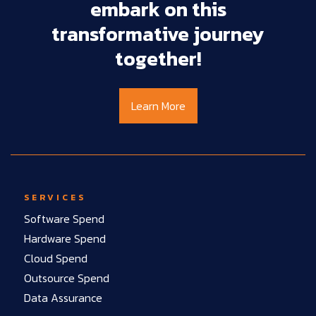
embark
on
this
transformative
journey
together!
Learn More
SERVICES
Software Spend
Hardware Spend
Cloud Spend
Outsource Spend
Data Assurance