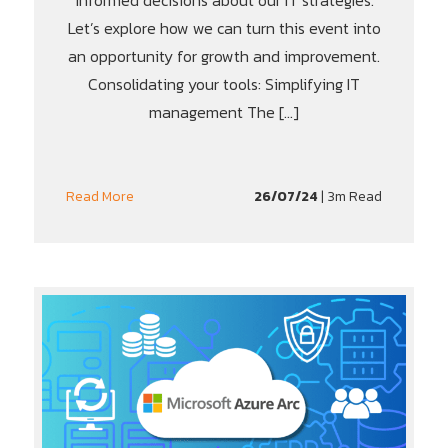
informed decisions about our IT strategies.
Let’s explore how we can turn this event into
an opportunity for growth and improvement.
Consolidating your tools: Simplifying IT
management The […]
26/07/24
| 3m Read
Read More