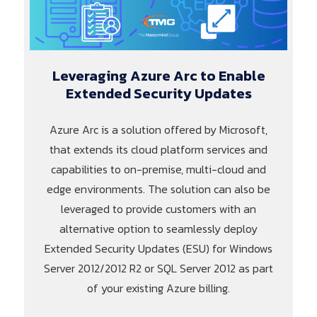
Leveraging Azure Arc to Enable
Extended Security Updates
Azure Arc is a solution offered by Microsoft,
that extends its cloud platform services and
capabilities to on-premise, multi-cloud and
edge environments. The solution can also be
leveraged to provide customers with an
alternative option to seamlessly deploy
Extended Security Updates (ESU) for Windows
Server 2012/2012 R2 or SQL Server 2012 as part
of your existing Azure billing.