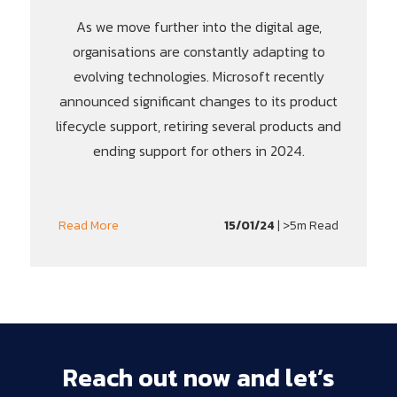
As we move further into the digital age,
organisations are constantly adapting to
evolving technologies. Microsoft recently
announced significant changes to its product
lifecycle support, retiring several products and
ending support for others in 2024.
15/01/24
| >5m Read
Read More
Reach
out
now
and
let’s