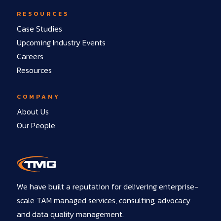
RESOURCES
Case Studies
Upcoming Industry Events
Careers
Resources
COMPANY
About Us
Our People
We have built a reputation for delivering enterprise-
scale TAM managed services, consulting, advocacy
and data quality management.