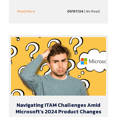
01/07/24
| 4m Read
Read More
Navigating ITAM Challenges Amid
Microsoft’s 2024 Product Changes