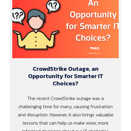
CrowdStrike Outage, an
Opportunity for Smarter IT
Choices?
The recent CrowdStrike outage was a
challenging time for many, causing frustration
and disruption. However, it also brings valuable
lessons that can help us make wiser, more