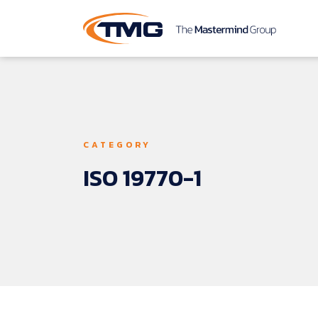
CATEGORY
ISO 
19770-1