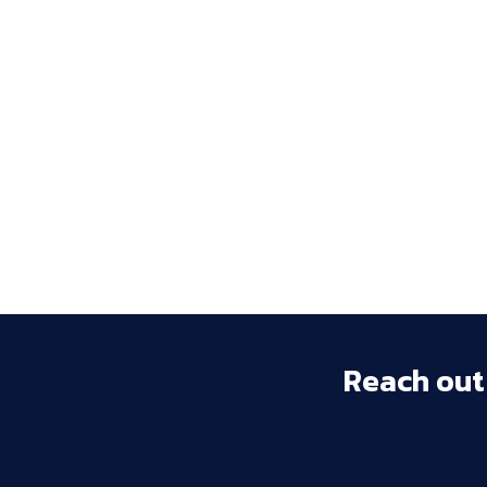
Reach 
out