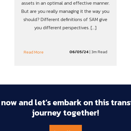
assets in an optimal and effective manner.
But are you really managing it the way you
should? Different definitions of SAM give
you different perspectives. […]
06/05/24
| 3m Read
Read More
 
now 
and 
let’s 
embark 
on 
this 
trans
journey 
together!