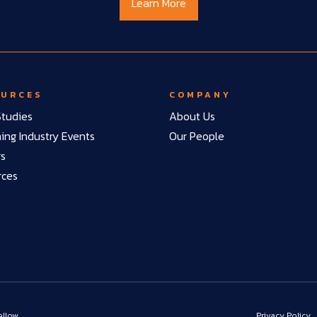
Learn More
OURCES
COMPANY
tudies
About Us
ng Industry Events
Our People
rs
rces
ellow
Privacy Policy