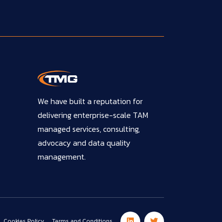
We have built a reputation for
delivering enterprise-scale TAM
managed services, consulting,
advocacy and data quality
management.
Cookies Policy
Terms and Conditions