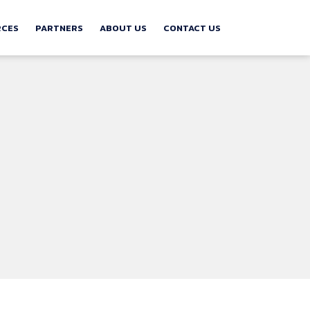
RCES
PARTNERS
ABOUT US
CONTACT US