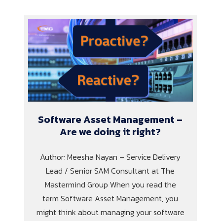
Software Asset Management –
Are we doing it right?
Author: Meesha Nayan – Service Delivery
Lead / Senior SAM Consultant at The
Mastermind Group When you read the
term Software Asset Management, you
might think about managing your software