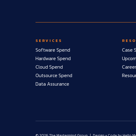
SERVICES
RES
Software Spend
Case S
Hardware Spend
Upcomi
Cloud Spend
Caree
Outsource Spend
Resou
Data Assurance
© 2026 The Mastermind Group
|
Design + Code by
Hello M