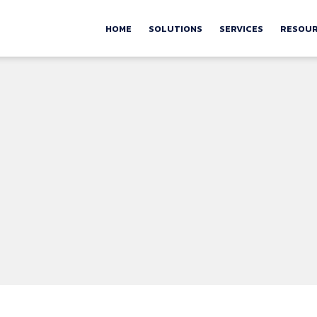
HOME
SOLUTIONS
SERVICES
RESOU