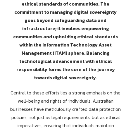
ethical standards of communities. The
commitment to managing digital sovereignty
goes beyond safeguarding data and
infrastructure; it involves empowering
communities and upholding ethical standards
within the Information Technology Asset
Management (ITAM) sphere. Balancing
technological advancement with ethical
responsibility forms the core of the journey
towards digital sovereignty.
Central to these efforts lies a strong emphasis on the
well-being and rights of individuals. Australian
businesses have meticulously crafted data protection
policies, not just as legal requirements, but as ethical
imperatives, ensuring that individuals maintain