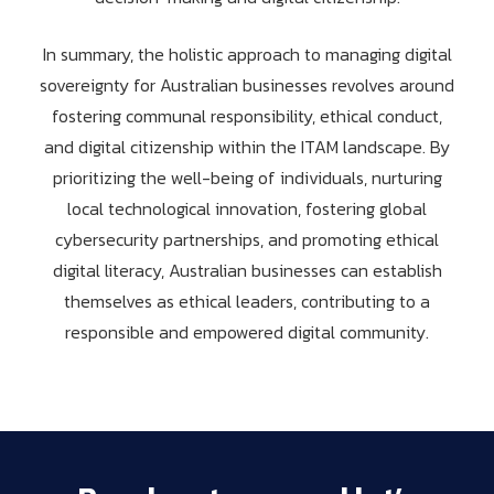
In summary, the holistic approach to managing digital
sovereignty for Australian businesses revolves around
fostering communal responsibility, ethical conduct,
and digital citizenship within the ITAM landscape. By
prioritizing the well-being of individuals, nurturing
local technological innovation, fostering global
cybersecurity partnerships, and promoting ethical
digital literacy, Australian businesses can establish
themselves as ethical leaders, contributing to a
responsible and empowered digital community.