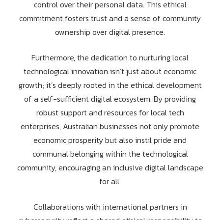
control over their personal data. This ethical
commitment fosters trust and a sense of community
ownership over digital presence.
Furthermore, the dedication to nurturing local
technological innovation isn’t just about economic
growth; it’s deeply rooted in the ethical development
of a self-sufficient digital ecosystem. By providing
robust support and resources for local tech
enterprises, Australian businesses not only promote
economic prosperity but also instil pride and
communal belonging within the technological
community, encouraging an inclusive digital landscape
for all.
Collaborations with international partners in