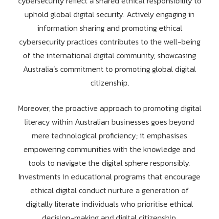
cybersecurity reflect a shared ethical responsibility to
uphold global digital security. Actively engaging in
information sharing and promoting ethical
cybersecurity practices contributes to the well-being
of the international digital community, showcasing
Australia’s commitment to promoting global digital
citizenship.
Moreover, the proactive approach to promoting digital
literacy within Australian businesses goes beyond
mere technological proficiency; it emphasises
empowering communities with the knowledge and
tools to navigate the digital sphere responsibly.
Investments in educational programs that encourage
ethical digital conduct nurture a generation of
digitally literate individuals who prioritise ethical
decision-making and digital citizenship.