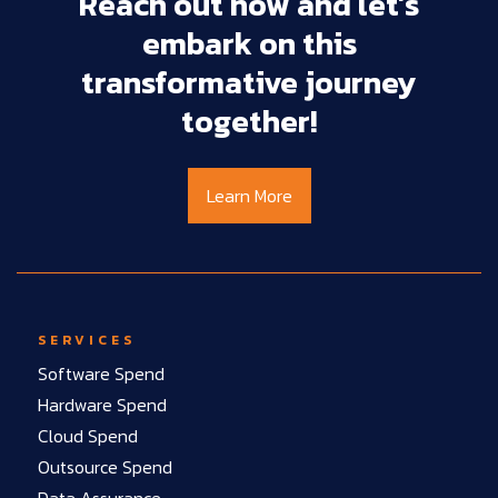
Reach
out
now
and
let’s
embark
on
this
transformative
journey
together!
Learn More
SERVICES
Software Spend
Hardware Spend
Cloud Spend
Outsource Spend