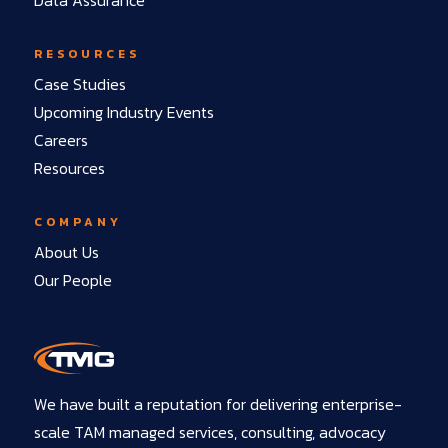
Data Assurance
RESOURCES
Case Studies
Upcoming Industry Events
Careers
Resources
COMPANY
About Us
Our People
We have built a reputation for delivering enterprise-
scale TAM managed services, consulting, advocacy