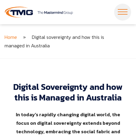
Dropdown Menu
Dropdown Menu
Home
»
Digital sovereignty and how this is
Dropdown Menu
Dropdown Menu
managed in Australia
Dropdown Menu
Dropdown Menu
Dropdown Menu
Dropdown Menu
Dropdown Menu
Dropdown Menu
Digital
Sovereignty
and
how
this
is
Managed
in
Australia
In today’s rapidly changing digital world, the
focus on digital sovereignty extends beyond
technology, embracing the social fabric and